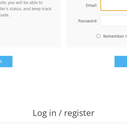
te, you will be able to
Email:
der's status, and keep track
made.
Password:
Remember 
R
Log in / register