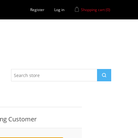
Register
Log in
Shopping cart
(0)
ing Customer