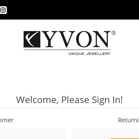
Welcome, Please Sign In!
omer
Return