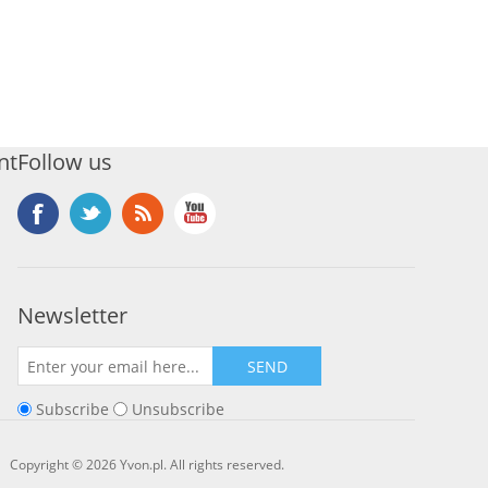
nt
Follow us
Newsletter
SEND
Subscribe
Unsubscribe
Copyright © 2026 Yvon.pl. All rights reserved.