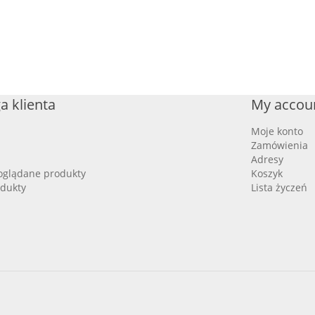
a klienta
My accou
Moje konto
Zamówienia
Adresy
oglądane produkty
Koszyk
dukty
Lista życzeń