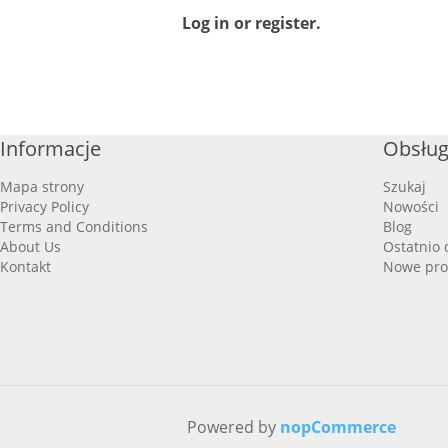
Log in or register.
Informacje
Obsług
Mapa strony
Szukaj
Privacy Policy
Nowości
Terms and Conditions
Blog
About Us
Ostatnio 
Kontakt
Nowe pro
Powered by
nopCommerce