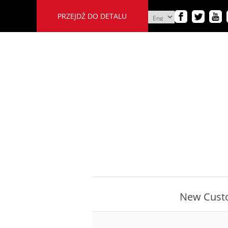
PRZEJDŹ DO DETALU
New Cust