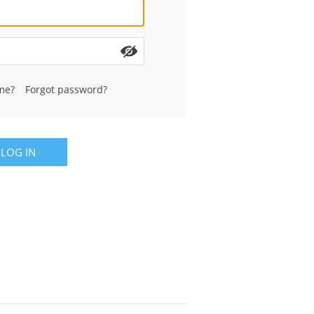
me?
Forgot password?
LOG IN