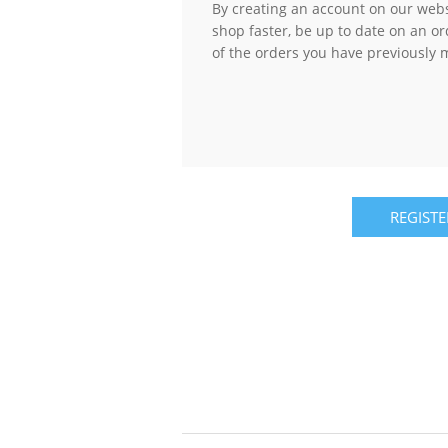
By creating an account on our websi
shop faster, be up to date on an or
of the orders you have previously 
REGISTE