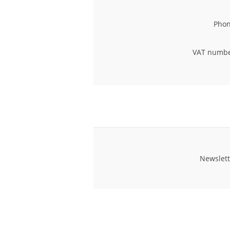
Phon
VAT numbe
Newslett