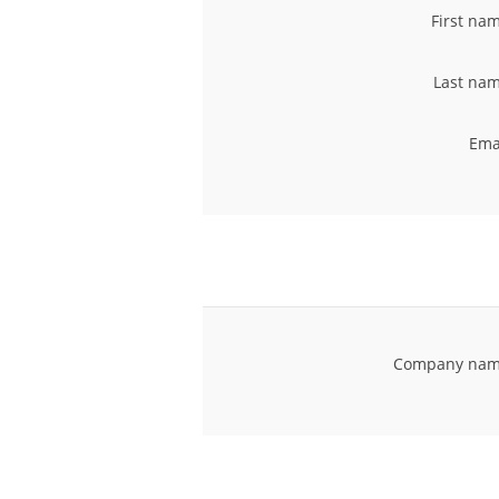
First na
Last nam
Ema
Company nam