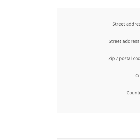
Street addre
Street address
Zip / postal co
Ci
Countr