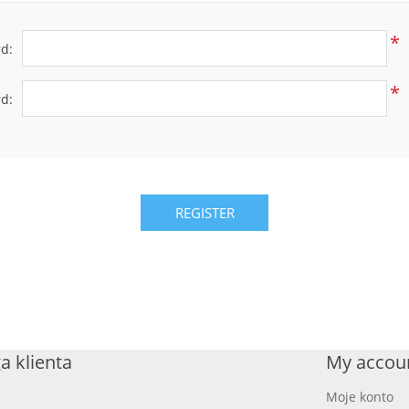
*
d:
*
d:
REGISTER
a klienta
My accou
Moje konto