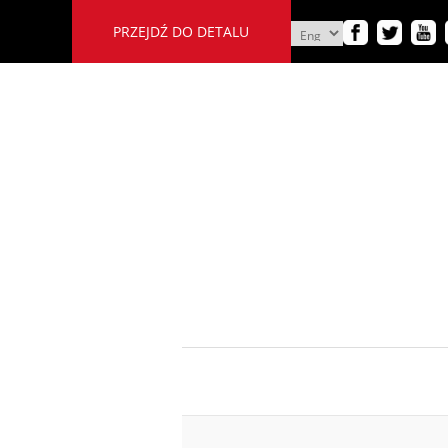
PRZEJDŹ DO DETALU