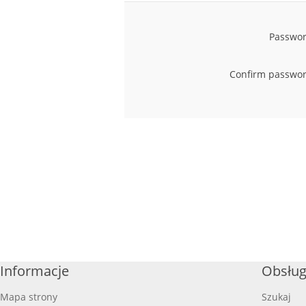
Passwor
Confirm passwor
Informacje
Obsług
Mapa strony
Szukaj