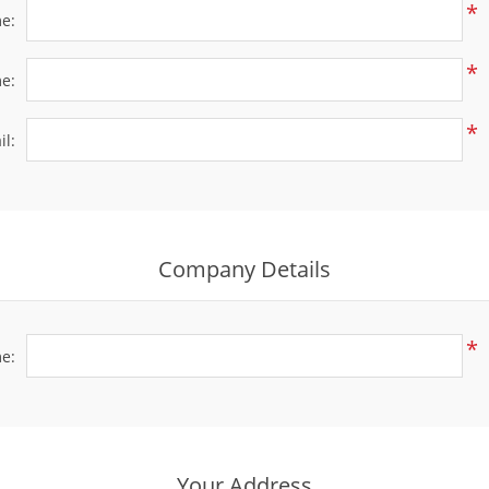
*
me:
*
e:
*
il:
Company Details
*
e:
Your Address