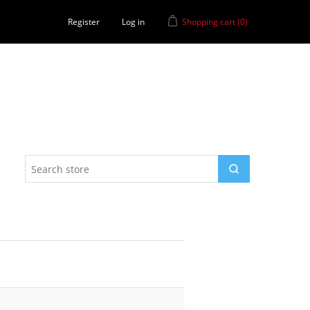
Register
Log in
Shopping cart
(0)