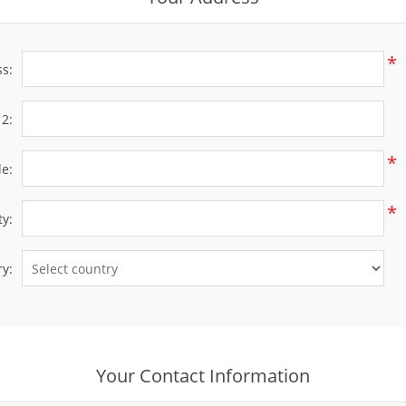
*
ss:
 2:
*
de:
*
ty:
y:
Your Contact Information