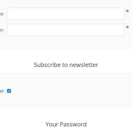
*
e:
*
r:
Subscribe to newsletter
er
Your Password