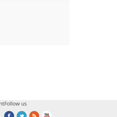
nt
Follow us