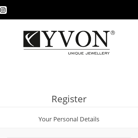
Register
Your Personal Details