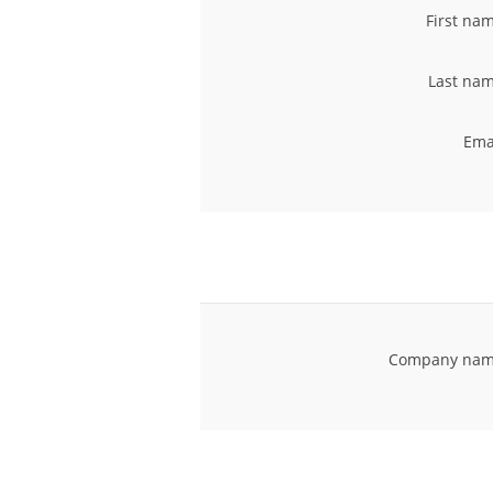
First na
Last nam
Ema
Company nam