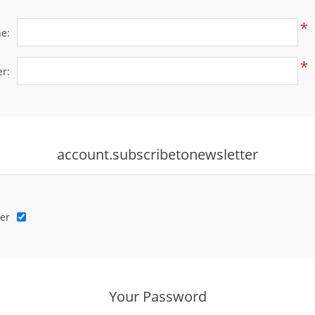
*
e:
*
r:
account.subscribetonewsletter
er
Your Password