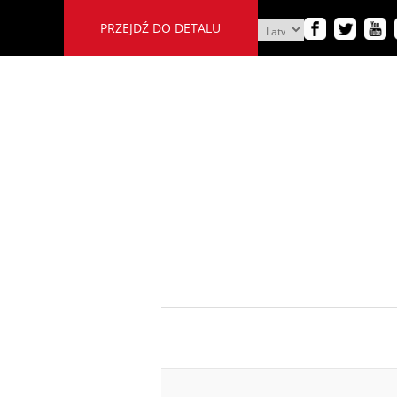
PRZEJDŹ DO DETALU