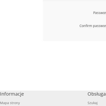
Passwor
Confirm passwor
Informacje
Obsługa 
Mapa strony
Szukaj