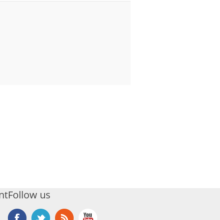
nt
Follow us