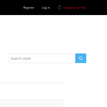
Register
Log in
Shopping cart
(0)