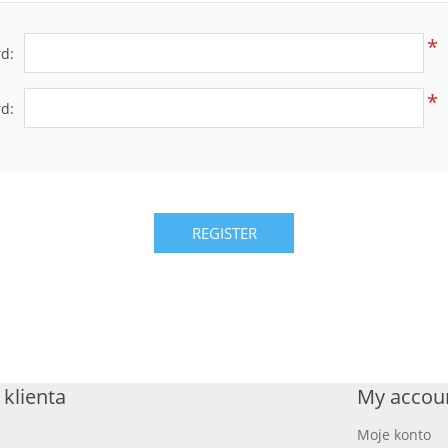
*
d:
*
d:
REGISTER
klienta
My accou
Moje konto