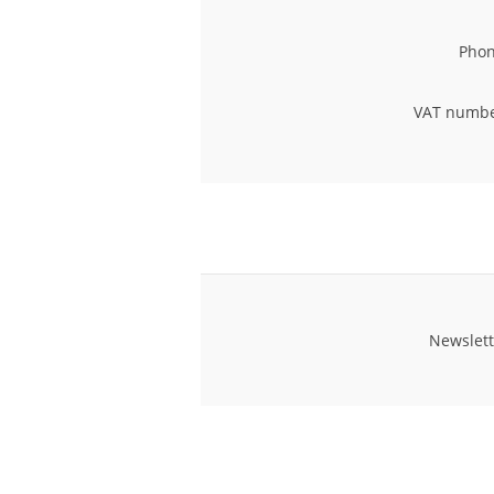
Phon
VAT numbe
Newslett