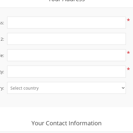
*
ss:
 2:
*
de:
*
ty:
y:
Your Contact Information