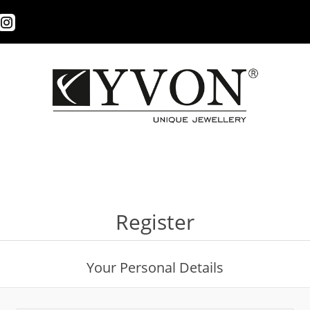
Register
Your Personal Details