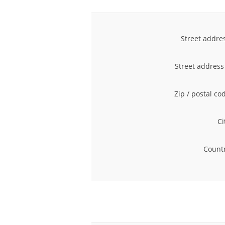
Street addre
Street address
Zip / postal co
Ci
Countr