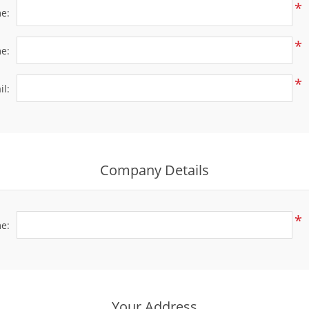
*
me:
*
e:
*
il:
Company Details
*
e:
Your Address